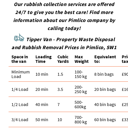
Our rubbish collection services are offered
24/7 to give you the best care! Find more
information about our Pimlico company by
calling today!
Tipper Van - Property Waste Disposal
and Rubbish Removal Prices in Pimlico, SW1
Space іn
Loadіng
Cubіc
Max
Equivalent
Pr
the van
Time
Yardѕ
Weight
to:
tax
Minimum
100-
10 min
1.5
8 bin bags
£9
Load
150 kg
200-
1/4 Load
20 min
3.5
20 bin bags
£1
250 kg
500-
1/2 Load
40 min
7
40 bin bags
£2
600kg
700-
3/4 Load
50 min
10
60 bin bags
£3
800 kg