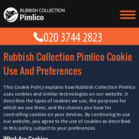
TESTIMONIALS
CONTACT US
PRICES
ABOUT US
Rubbish Collection Pimlico Cookie
BLOG
GET A QUOTE
Use And Preferences
This Cookie Policy explains how Rubbish Collection Pimlico
uses cookies and similar technologies on our website. It
describes the types of cookies we use, the purposes for
which we use them, and the choices you have for
controlling cookies on your devices. By continuing to use
our website, you agree to the use of cookies as described
in this policy, subject to your preferences.
What Are Cookies