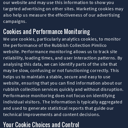
our website and may use this information to show you
targeted advertising on other sites. Marketing cookies may
also help us measure the effectiveness of our advertising
campaigns.
Cookies and Performance Monitoring
We use cookies, particularly analytics cookies, to monitor
the performance of the Rubbish Collection Pimlico
website. Performance monitoring allows us to track site
reliability, loading times, and user interaction patterns. By
analysing this data, we can identify parts of the site that
may be slow, confusing or not functioning correctly. This
helps us to maintain a stable, secure and easy to use
website, ensuring that you can find information about our
rubbish collection services quickly and without disruption.
Performance monitoring does not focus on identifying
individual visitors. The information is typically aggregated
and used to generate statistical reports that guide our
technical improvements and content decisions.
Your Cookie Choices and Control