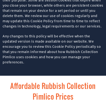
you close your browser, while others are persistent cookies
that remain on your device for a set period or until you
delete them. We review our use of cookies regularly and
may update this Cookie Policy from time to time to reflect
changes in technology, legal requirements or our services.
Any changes to this policy will be effective when the
updated version is made available on our website. We
encourage you to review this Cookie Policy periodically so
that you remain informed about how Rubbish Collection
Pimlico uses cookies and how you can manage your
preferences.
Affordable Rubbish Collection
Pimlico Prices