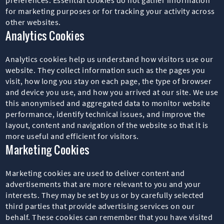
for marketing purposes or for tracking your activity across
other websites.
Analytics Cookies
Analytics cookies help us understand how visitors use our
website. They collect information such as the pages you
visit, how long you stay on each page, the type of browser
and device you use, and how you arrived at our site. We use
this anonymised and aggregated data to monitor website
performance, identify technical issues, and improve the
layout, content and navigation of the website so that it is
more useful and efficient for visitors.
Marketing Cookies
Marketing cookies are used to deliver content and
advertisements that are more relevant to you and your
interests. They may be set by us or by carefully selected
third parties that provide advertising services on our
behalf. These cookies can remember that you have visited