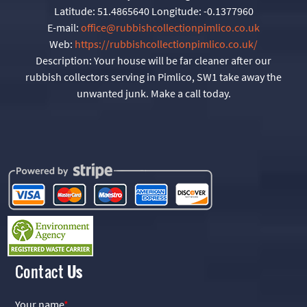
Latitude:
51.4865640
Longitude:
-0.1377960
E-mail:
office@rubbishcollectionpimlico.co.uk
Web:
https://rubbishcollectionpimlico.co.uk/
Description:
Your house will be far cleaner after our
rubbish collectors serving in Pimlico, SW1 take away the
unwanted junk. Make a call today.
Contact
Us
Your name