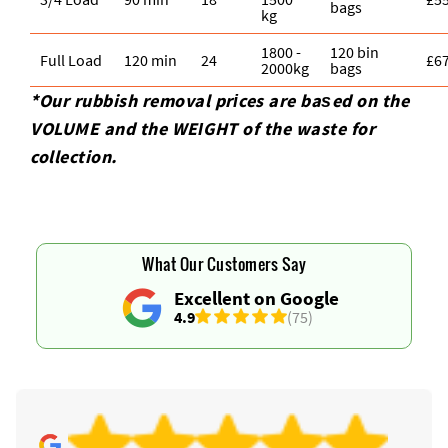
bags
kg
1800 -
120 bin
Full Load
120 min
24
£6
2000kg
bags
*Our rubbish removal prіces are baѕed on the
VOLUME and the WEІGHT of the waste for
collection.
What Our Customers Say
Excellent on Google
4.9
(75)