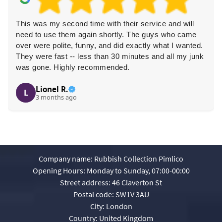
This was my second time with their service and will
need to use them again shortly. The guys who came
over were polite, funny, and did exactly what I wanted.
They were fast -- less than 30 minutes and all my junk
was gone. Highly recommended.
Lionel R.
L
3 months ago
Company name:
Rubbish Collection Pimlico
Opening Hours:
Monday to Sunday, 07:00-00:00
Street address:
46 Claverton St
Postal code:
SW1V 3AU
City:
London
Country:
United Kingdom