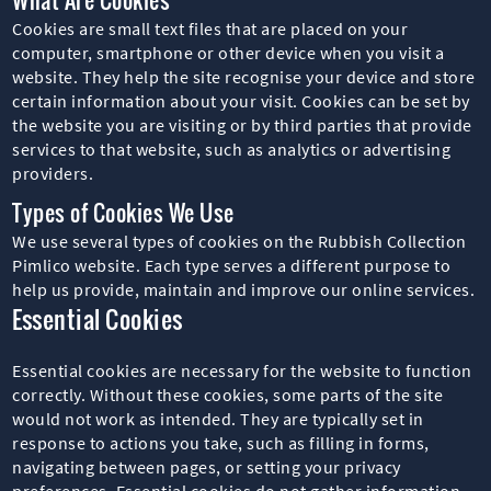
Cookies are small text files that are placed on your
computer, smartphone or other device when you visit a
website. They help the site recognise your device and store
certain information about your visit. Cookies can be set by
the website you are visiting or by third parties that provide
services to that website, such as analytics or advertising
providers.
Types of Cookies We Use
We use several types of cookies on the Rubbish Collection
Pimlico website. Each type serves a different purpose to
help us provide, maintain and improve our online services.
Essential Cookies
Essential cookies are necessary for the website to function
correctly. Without these cookies, some parts of the site
would not work as intended. They are typically set in
response to actions you take, such as filling in forms,
navigating between pages, or setting your privacy
preferences. Essential cookies do not gather information