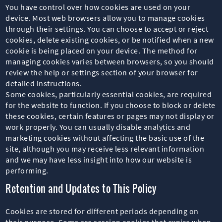
You have control over how cookies are used on your
device. Most web browsers allow you to manage cookies
through their settings. You can choose to accept or reject
cookies, delete existing cookies, or be notified when a new
cookie is being placed on your device. The method for
managing cookies varies between browsers, so you should
review the help or settings section of your browser for
detailed instructions.
Some cookies, particularly essential cookies, are required
for the website to function. If you choose to block or delete
these cookies, certain features or pages may not display or
work properly. You can usually disable analytics and
marketing cookies without affecting the basic use of the
site, although you may receive less relevant information
and we may have less insight into how our website is
performing.
Retention and Updates to This Policy
Cookies are stored for different periods depending on
their purpose. Some are session cookies that expire when