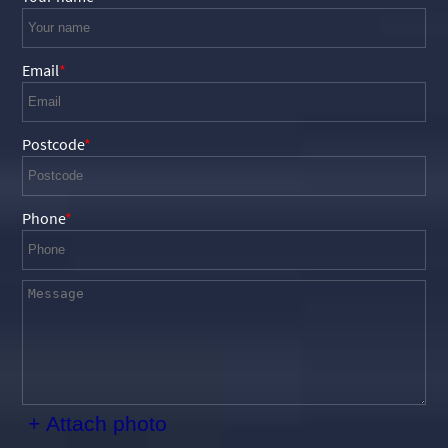
Email
Postcode
Phone
+ Attach photo