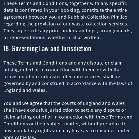
These Terms and Conditions, together with any specific
details confirmed in your booking, constitute the entire
agreement between you and Rubbish Collection Pimlico
regarding the provision of our waste collection services.
They supersede any prior understandings, arrangements,
or representations, whether oral or written.
18. Governing Law and Jurisdiction
These Terms and Conditions and any dispute or claim
arising out of or in connection with them, or with the
provision of our rubbish collection services, shall be
governed by and construed in accordance with the laws of
England and Wales.
You and we agree that the courts of England and Wales
shall have exclusive jurisdiction to settle any dispute or
claim arising out of or in connection with these Terms and
Conditions or their subject matter, without prejudice to
any mandatory rights you may have as a consumer under
applicable law.