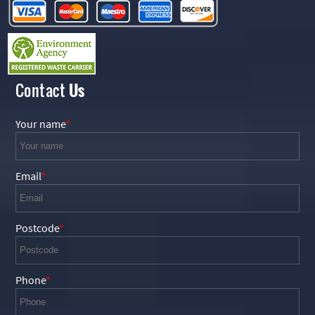
Contact
Us
Your name
Email
Postcode
Phone