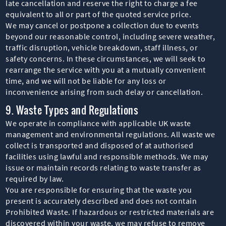
late cancellation and reserve the right to charge a fee
equivalent to all or part of the quoted service price.
We may cancel or postpone a collection due to events
beyond our reasonable control, including severe weather,
traffic disruption, vehicle breakdown, staff illness, or
safety concerns. In these circumstances, we will seek to
rearrange the service with you at a mutually convenient
time, and we will not be liable for any loss or
inconvenience arising from such delay or cancellation.
9. Waste Types and Regulations
We operate in compliance with applicable UK waste
management and environmental regulations. All waste we
collect is transported and disposed of at authorised
facilities using lawful and responsible methods. We may
issue or maintain records relating to waste transfer as
required by law.
You are responsible for ensuring that the waste you
present is accurately described and does not contain
Prohibited Waste. If hazardous or restricted materials are
discovered within your waste, we may refuse to remove