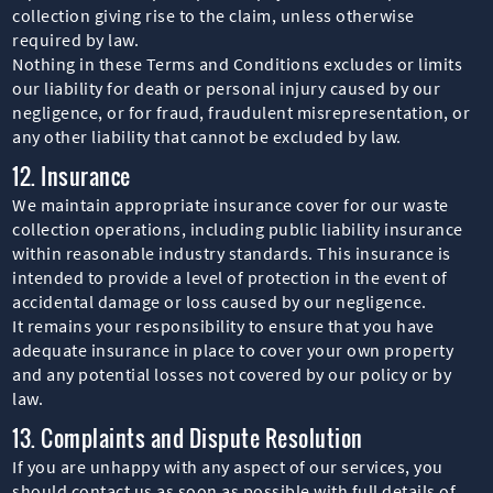
collection giving rise to the claim, unless otherwise
required by law.
Nothing in these Terms and Conditions excludes or limits
our liability for death or personal injury caused by our
negligence, or for fraud, fraudulent misrepresentation, or
any other liability that cannot be excluded by law.
12. Insurance
We maintain appropriate insurance cover for our waste
collection operations, including public liability insurance
within reasonable industry standards. This insurance is
intended to provide a level of protection in the event of
accidental damage or loss caused by our negligence.
It remains your responsibility to ensure that you have
adequate insurance in place to cover your own property
and any potential losses not covered by our policy or by
law.
13. Complaints and Dispute Resolution
If you are unhappy with any aspect of our services, you
should contact us as soon as possible with full details of