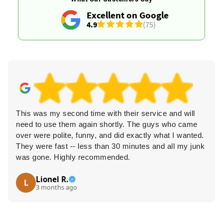
Excellent on Google
4.9
(75)
This was my second time with their service and will
need to use them again shortly. The guys who came
over were polite, funny, and did exactly what I wanted.
They were fast -- less than 30 minutes and all my junk
was gone. Highly recommended.
Lionel R.
L
3 months ago