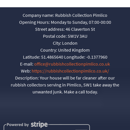
Company name:
Rubbish Collection Pimlico
Opening Hours:
Monday to Sunday, 07:00-00:00
Street address:
46 Claverton St
Postal code:
SW1V 3AU
City:
London
Country:
United Kingdom
Latitude:
51.4865640
Longitude:
-0.1377960
E-mail:
office@rubbishcollectionpimlico.co.uk
Web:
https://rubbishcollectionpimlico.co.uk/
Description:
Your house will be far cleaner after our
rubbish collectors serving in Pimlico, SW1 take away the
unwanted junk. Make a call today.