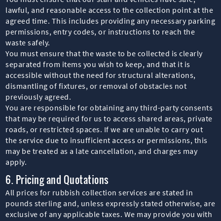
lawful, and reasonable access to the collection point at the
agreed time. This includes providing any necessary parking
permissions, entry codes, or instructions to reach the
waste safely.
You must ensure that the waste to be collected is clearly
separated from items you wish to keep, and that it is
accessible without the need for structural alterations,
dismantling of fixtures, or removal of obstacles not
previously agreed.
You are responsible for obtaining any third-party consents
that may be required for us to access shared areas, private
roads, or restricted spaces. If we are unable to carry out
the service due to insufficient access or permissions, this
may be treated as a late cancellation, and charges may
apply.
6. Pricing and Quotations
All prices for rubbish collection services are stated in
pounds sterling and, unless expressly stated otherwise, are
exclusive of any applicable taxes. We may provide you with