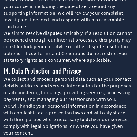
your concern, including the date of service and any
supporting information. We will review your complaint,
investigate if needed, and respond within a reasonable
timeframe.
We aim to resolve disputes amicably. If a resolution cannot
be reached through our internal process, either party may
consider independent advice or other dispute resolution
options. These Terms and Conditions do not restrict your
statutory rights as a consumer, where applicable.
14. Data Protection and Privacy
We collect and process personal data such as your contact
details, address, and service information for the purposes
of administering bookings, providing services, processing
payments, and managing our relationship with you.
We will handle your personal information in accordance
with applicable data protection laws and will only share it
with third parties where necessary to deliver our services,
comply with legal obligations, or where you have given
your consent.