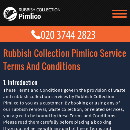
TESTIMONIALS
CONTACT US
PRICES
ABOUT US
Rubbish Collection Pimlico Service
BLOG
GET A QUOTE
Terms And Conditions
1. Introduction
These Terms and Conditions govern the provision of waste
and rubbish collection services by Rubbish Collection
Pimlico to you as a customer. By booking or using any of
our rubbish removal, waste collection, or related services,
you agree to be bound by these Terms and Conditions.
Please read them carefully before placing a booking.
If you do not agree with any part of these Terms and