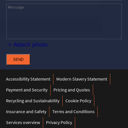
+ Attach photo
SEND
Accessibility Statement
Modern Slavery Statement
Payment and Security
Pricing and Quotes
Recycling and Sustainability
Cookie Policy
Insurance and Safety
Terms and Conditions
Services overview
Privacy Policy