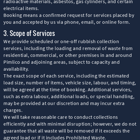
radioactive materials, asbestos, gas cylinders, and certain
electrical items.
Booking means a confirmed request for services placed by
you and accepted by us via phone, email, or online form.
3. Scope of Services
We provide scheduled or one-off rubbish collection
services, including the loading and removal of waste from
residential, commercial, or other premises in and around
Pimlico and adjoining areas, subject to capacity and
availability.
The exact scope of each service, including the estimated
load size, number of items, vehicle size, labour, and timing,
will be agreed at the time of booking. Additional services,
such as extra labour, additional loads, or special handling,
may be provided at our discretion and may incur extra
charges.
We will take reasonable care to conduct collections
efficiently and with minimal disruption; however, we do not
guarantee that all waste will be removed if it exceeds the
agreed load or if it includes Prohibited Waste.