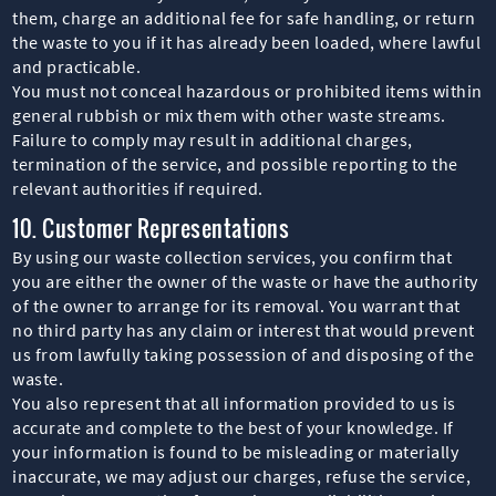
them, charge an additional fee for safe handling, or return
the waste to you if it has already been loaded, where lawful
and practicable.
You must not conceal hazardous or prohibited items within
general rubbish or mix them with other waste streams.
Failure to comply may result in additional charges,
termination of the service, and possible reporting to the
relevant authorities if required.
10. Customer Representations
By using our waste collection services, you confirm that
you are either the owner of the waste or have the authority
of the owner to arrange for its removal. You warrant that
no third party has any claim or interest that would prevent
us from lawfully taking possession of and disposing of the
waste.
You also represent that all information provided to us is
accurate and complete to the best of your knowledge. If
your information is found to be misleading or materially
inaccurate, we may adjust our charges, refuse the service,