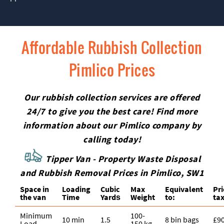
Affordable Rubbish Collection
Pimlico Prices
Our rubbish collection services are offered
24/7 to give you the best care! Find more
information about our Pimlico company by
calling today!
Tipper Van - Property Waste Disposal
and Rubbish Removal Prices in Pimlico, SW1
Space іn
Loadіng
Cubіc
Max
Equivalent
Pr
the van
Time
Yardѕ
Weight
to:
tax
Minimum
100-
10 min
1.5
8 bin bags
£9
Load
150 kg