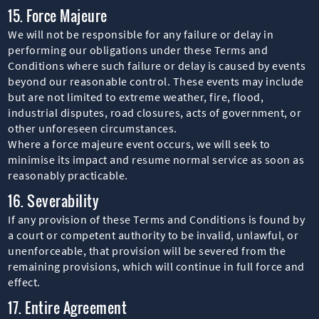
15. Force Majeure
We will not be responsible for any failure or delay in
performing our obligations under these Terms and
Conditions where such failure or delay is caused by events
beyond our reasonable control. These events may include
but are not limited to extreme weather, fire, flood,
industrial disputes, road closures, acts of government, or
other unforeseen circumstances.
Where a force majeure event occurs, we will seek to
minimise its impact and resume normal service as soon as
reasonably practicable.
16. Severability
If any provision of these Terms and Conditions is found by
a court or competent authority to be invalid, unlawful, or
unenforceable, that provision will be severed from the
remaining provisions, which will continue in full force and
effect.
17. Entire Agreement