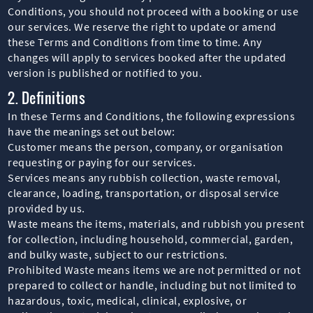
Conditions, you should not proceed with a booking or use
our services. We reserve the right to update or amend
these Terms and Conditions from time to time. Any
changes will apply to services booked after the updated
version is published or notified to you.
2. Definitions
In these Terms and Conditions, the following expressions
have the meanings set out below:
Customer means the person, company, or organisation
requesting or paying for our services.
Services means any rubbish collection, waste removal,
clearance, loading, transportation, or disposal service
provided by us.
Waste means the items, materials, and rubbish you present
for collection, including household, commercial, garden,
and bulky waste, subject to our restrictions.
Prohibited Waste means items we are not permitted or not
prepared to collect or handle, including but not limited to
hazardous, toxic, medical, clinical, explosive, or