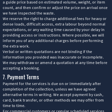
a guide price based on estimated volume, weight, or item
count, and then confirm or adjust the price on arrival once
we have inspected the waste.
We reserve the right to charge additional fees for heavy or
dense loads, difficult access, extra labour beyond normal
expectations, or any waiting time caused by your delay in
providing access or instructions. Where possible, we will
inform you of any additional charges before performing
the extra work.
Verbal or written quotations are not binding if the
information you provided was inaccurate or incomplete.
We may withdraw or amend a quotation at any time before
accepting a booking.
7. Payment Terms
Payment for the services is due on or immediately after
completion of the collection, unless we have agreed
alternative terms in writing. We accept payment by cash,
card, bank transfer, or other methods we may offer from
time to time.
For commercial customers or regular scheduled services,