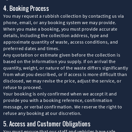
4. Booking Process
You may request a rubbish collection by contacting us via
phone, email, or any booking system we may provide.
When you make a booking, you must provide accurate
details, including the collection address, type and
approximate quantity of waste, access conditions, and
preferred dates and times.
Any quotation or estimate given before the collection is
based on the information you supply. If on arrival the
quantity, weight, or nature of the waste differs significantly
from what you described, or if access is more difficult than
disclosed, we may revise the price, adjust the service, or
refuse to proceed.
Your booking is only confirmed when we accept it and
provide you with a booking reference, confirmation
message, or verbal confirmation. We reserve the right to
refuse any booking at our discretion.
5. Access and Customer Obligations
You must ensure that our staff and vehicles have safe,