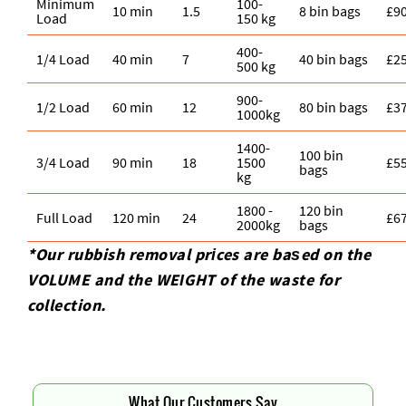
Minimum
100-
10 min
1.5
8 bin bags
£9
Load
150 kg
400-
1/4 Load
40 min
7
40 bin bags
£2
500 kg
900-
1/2 Load
60 min
12
80 bin bags
£3
1000kg
1400-
100 bin
3/4 Load
90 min
18
1500
£5
bags
kg
1800 -
120 bin
Full Load
120 min
24
£6
2000kg
bags
*Our rubbish removal prіces are baѕed on the
VOLUME and the WEІGHT of the waste for
collection.
What Our Customers Say