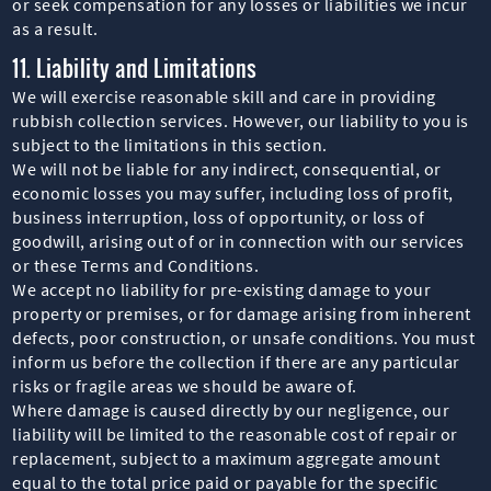
or seek compensation for any losses or liabilities we incur
as a result.
11. Liability and Limitations
We will exercise reasonable skill and care in providing
rubbish collection services. However, our liability to you is
subject to the limitations in this section.
We will not be liable for any indirect, consequential, or
economic losses you may suffer, including loss of profit,
business interruption, loss of opportunity, or loss of
goodwill, arising out of or in connection with our services
or these Terms and Conditions.
We accept no liability for pre-existing damage to your
property or premises, or for damage arising from inherent
defects, poor construction, or unsafe conditions. You must
inform us before the collection if there are any particular
risks or fragile areas we should be aware of.
Where damage is caused directly by our negligence, our
liability will be limited to the reasonable cost of repair or
replacement, subject to a maximum aggregate amount
equal to the total price paid or payable for the specific