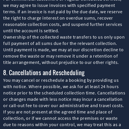
we may agree to issue invoices with specified payment
terms. If an invoice is not paid by the due date, we reserve
the right to charge interest on overdue sums, recover
reasonable collection costs, and suspend further services
until the account is settled.
Ownership of the collected waste transfers to us only upon
full payment of all sums due for the relevant collection.
Until payment is made, we may at our discretion decline to
remove the waste or may remove it under a retention of
title arrangement, without prejudice to our other rights.
8. Cancellations and Rescheduling
You may cancel or reschedule a booking by providing us
with notice. Where possible, we ask for at least 24 hours
notice prior to the scheduled collection time. Cancellations
or changes made with less notice may incur a cancellation
or call-out fee to cover our administrative and travel costs.
If you are not present at the agreed time and place of
collection, or if we cannot access the premises or waste
due to reasons within your control, we may treat this as a